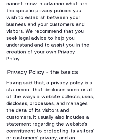
cannot know in advance what are
the specific privacy policies you
wish to establish between your
business and your customers and
visitors. We recommend that you
seek legal advice to help you
understand and to assist you in the
creation of your own Privacy
Policy.
Privacy Policy - the basics
Having said that, a privacy policy is a
statement that discloses some or all
of the ways a website collects, uses,
discloses, processes, and manages
the data of its visitors and
customers. It usually also includes a
statement regarding the website’s
commitment to protecting its visitors’
or customers’ privacy, and an