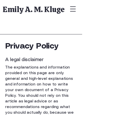
Emily A. M. Kluge
Privacy Policy
A legal disclaimer
The explanations and information
provided on this page are only
general and high-level explanations
and information on how to write
your own document of a Privacy
Policy. You should not rely on this
article as legal advice or as
recommendations regarding what
you should actually do, because we