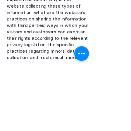
explanation about why is the
website collecting these types of
information; what are the website’s
practices on sharing the information
with third parties; ways in which your
visitors and customers can exercise
their rights according to the relevant
privacy legislation; the specific
practices regarding minors’ data
collection; and much, much more.
To learn more about this, check out
our article “
Creating a Privacy
Policy
”.