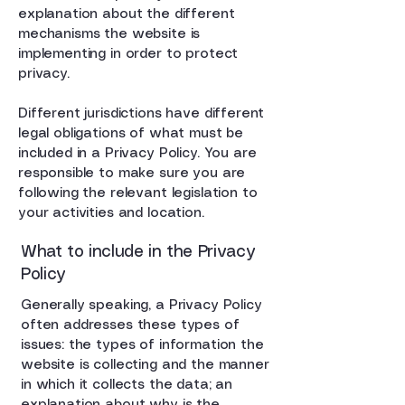
explanation about the different
mechanisms the website is
implementing in order to protect
privacy.
Different jurisdictions have different
legal obligations of what must be
included in a Privacy Policy. You are
responsible to make sure you are
following the relevant legislation to
your activities and location.
What to include in the Privacy
Policy
Generally speaking, a Privacy Policy
often addresses these types of
issues: the types of information the
website is collecting and the manner
in which it collects the data; an